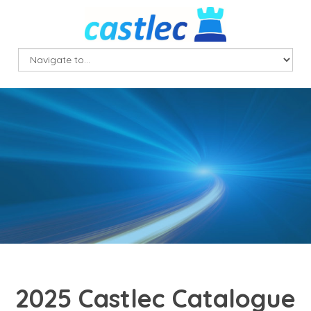
2025 Castlec Catalogue