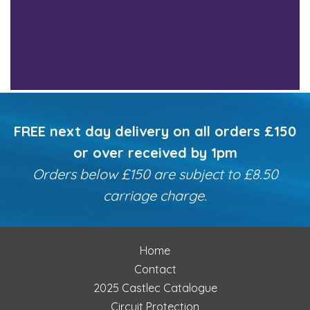
FREE next day delivery on all orders £150
or over received by 1pm
Orders below £150 are subject to £8.50
carriage charge.
Home
Contact
2025 Castlec Catalogue
Circuit Protection