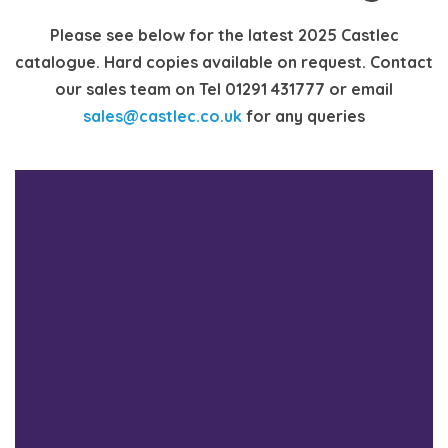
Please see below for the latest 2025 Castlec
catalogue. Hard copies available on request. Contact
our sales team on Tel 01291 431777 or email
sales@castlec.co.uk
for any queries